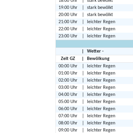
18:00 Uhr
|
stark bewölkt
19:00 Uhr
|
stark bewölkt
20:00 Uhr
|
stark bewölkt
21:00 Uhr
|
leichter Regen
22:00 Uhr
|
leichter Regen
23:00 Uhr
|
leichter Regen
|
Wetter -
Zeit GZ
|
Bewölkung
00:00 Uhr
|
leichter Regen
01:00 Uhr
|
leichter Regen
02:00 Uhr
|
leichter Regen
03:00 Uhr
|
leichter Regen
04:00 Uhr
|
leichter Regen
05:00 Uhr
|
leichter Regen
06:00 Uhr
|
leichter Regen
07:00 Uhr
|
leichter Regen
08:00 Uhr
|
leichter Regen
09:00 Uhr
|
leichter Regen