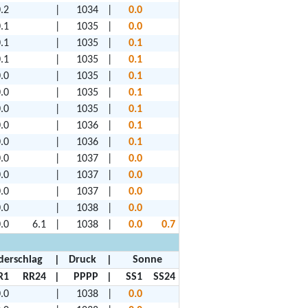
.2
|
1034
|
0.0
.1
|
1035
|
0.0
.1
|
1035
|
0.1
.1
|
1035
|
0.1
.0
|
1035
|
0.1
.0
|
1035
|
0.1
.0
|
1035
|
0.1
.0
|
1036
|
0.1
.0
|
1036
|
0.1
.0
|
1037
|
0.0
.0
|
1037
|
0.0
.0
|
1037
|
0.0
.0
|
1038
|
0.0
.0
6.1
|
1038
|
0.0
0.7
derschlag
|
Druck
|
Sonne
R1
RR24
|
PPPP
|
SS1
SS24
.0
|
1038
|
0.0