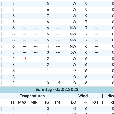
|
5
---
---
5
---
|
W
9
---
|
0
|
5
---
---
6
---
|
W
9
---
|
0
|
6
---
---
7
---
|
W
9
---
|
0
|
6
---
---
6
---
|
W
7
---
|
0
|
6
---
---
6
---
|
NW
7
---
|
0
|
6
---
---
6
---
|
NW
7
---
|
0
|
6
---
---
6
---
|
NW
7
---
|
0
|
6
---
---
4
---
|
NW
6
---
|
0
|
5
---
---
3
---
|
SW
6
---
|
0
|
4
7
---
2
---
|
W
6
---
|
0
|
3
---
---
2
---
|
W
6
---
|
0
|
3
---
---
1
---
|
S
6
---
|
0
|
3
---
---
1
|
O
6
---
|
0
|
2
---
---
0
5
|
O
6
---
|
0
Sonntag - 05.02.2023
|
Temperaturen
|
Wind
|
Nie
|
TT
MAX
MIN
TG
TM
|
DD
FF
FX1
|
R
|
2
---
---
0
---
|
O
6
---
|
0