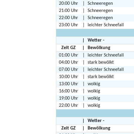
20:00 Uhr
|
Schneeregen
21:00 Uhr
|
Schneeregen
22:00 Uhr
|
Schneeregen
23:00 Uhr
|
leichter Schneefall
|
Wetter -
Zeit GZ
|
Bewölkung
01:00 Uhr
|
leichter Schneefall
04:00 Uhr
|
stark bewölkt
07:00 Uhr
|
leichter Schneefall
10:00 Uhr
|
stark bewölkt
13:00 Uhr
|
wolkig
16:00 Uhr
|
wolkig
19:00 Uhr
|
wolkig
22:00 Uhr
|
wolkig
|
Wetter -
Zeit GZ
|
Bewölkung