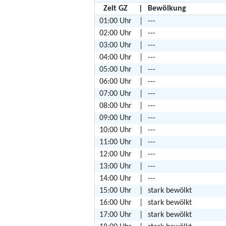
Zeit GZ
|
Bewölkung
01:00 Uhr
|
---
02:00 Uhr
|
---
03:00 Uhr
|
---
04:00 Uhr
|
---
05:00 Uhr
|
---
06:00 Uhr
|
---
07:00 Uhr
|
---
08:00 Uhr
|
---
09:00 Uhr
|
---
10:00 Uhr
|
---
11:00 Uhr
|
---
12:00 Uhr
|
---
13:00 Uhr
|
---
14:00 Uhr
|
---
15:00 Uhr
|
stark bewölkt
16:00 Uhr
|
stark bewölkt
17:00 Uhr
|
stark bewölkt