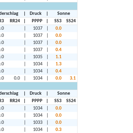
derschlag
|
Druck
|
Sonne
R3
RR24
|
PPPP
|
SS3
SS24
.0
|
1037
|
0.0
.0
|
1037
|
0.0
.0
|
1037
|
0.0
.0
|
1037
|
0.4
.0
|
1035
|
1.1
.0
|
1034
|
1.3
.0
|
1034
|
0.4
.0
0.0
|
1034
|
0.0
3.1
derschlag
|
Druck
|
Sonne
R3
RR24
|
PPPP
|
SS3
SS24
.0
|
1034
|
0.0
.0
|
1034
|
0.0
.0
|
1033
|
0.0
.0
|
1034
|
0.3