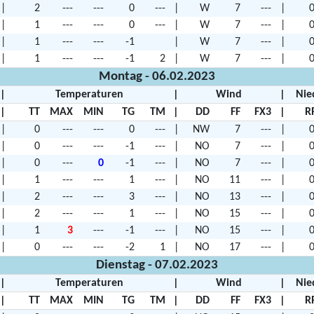
|
2
---
---
0
---
|
W
7
---
|
0
|
1
---
---
0
---
|
W
7
---
|
0
|
1
---
---
-1
|
W
7
---
|
0
|
1
---
---
-1
2
|
W
7
---
|
0
Montag - 06.02.2023
|
Temperaturen
|
Wind
|
Nie
|
TT
MAX
MIN
TG
TM
|
DD
FF
FX3
|
R
|
0
---
---
0
---
|
NW
7
---
|
0
|
0
---
---
-1
---
|
NO
7
---
|
0
|
0
---
0
-1
---
|
NO
7
---
|
0
|
1
---
---
1
---
|
NO
11
---
|
0
|
2
---
---
3
---
|
NO
13
---
|
0
|
2
---
---
1
---
|
NO
15
---
|
0
|
1
3
---
-1
---
|
NO
15
---
|
0
|
0
---
---
-2
1
|
NO
17
---
|
0
Dienstag - 07.02.2023
|
Temperaturen
|
Wind
|
Nie
|
TT
MAX
MIN
TG
TM
|
DD
FF
FX3
|
R