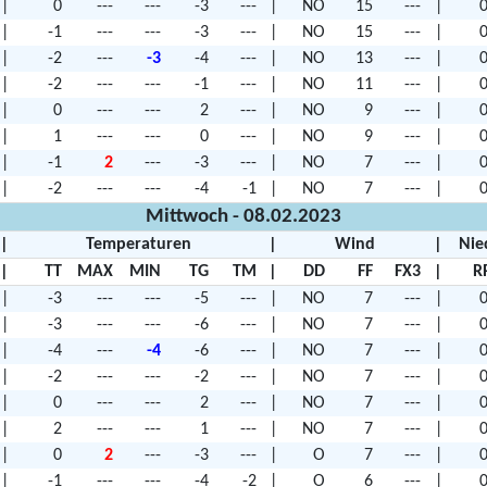
|
0
---
---
-3
---
|
NO
15
---
|
0
|
-1
---
---
-3
---
|
NO
15
---
|
0
|
-2
---
-3
-4
---
|
NO
13
---
|
0
|
-2
---
---
-1
---
|
NO
11
---
|
0
|
0
---
---
2
---
|
NO
9
---
|
0
|
1
---
---
0
---
|
NO
9
---
|
0
|
-1
2
---
-3
---
|
NO
7
---
|
0
|
-2
---
---
-4
-1
|
NO
7
---
|
0
Mittwoch - 08.02.2023
|
Temperaturen
|
Wind
|
Nie
|
TT
MAX
MIN
TG
TM
|
DD
FF
FX3
|
R
|
-3
---
---
-5
---
|
NO
7
---
|
0
|
-3
---
---
-6
---
|
NO
7
---
|
0
|
-4
---
-4
-6
---
|
NO
7
---
|
0
|
-2
---
---
-2
---
|
NO
7
---
|
0
|
0
---
---
2
---
|
NO
7
---
|
0
|
2
---
---
1
---
|
NO
7
---
|
0
|
0
2
---
-3
---
|
O
7
---
|
0
|
-1
---
---
-4
-2
|
O
6
---
|
0