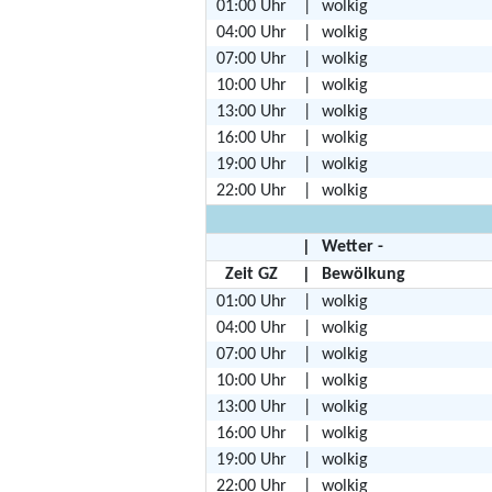
01:00 Uhr
|
wolkig
04:00 Uhr
|
wolkig
07:00 Uhr
|
wolkig
10:00 Uhr
|
wolkig
13:00 Uhr
|
wolkig
16:00 Uhr
|
wolkig
19:00 Uhr
|
wolkig
22:00 Uhr
|
wolkig
|
Wetter -
Zeit GZ
|
Bewölkung
01:00 Uhr
|
wolkig
04:00 Uhr
|
wolkig
07:00 Uhr
|
wolkig
10:00 Uhr
|
wolkig
13:00 Uhr
|
wolkig
16:00 Uhr
|
wolkig
19:00 Uhr
|
wolkig
22:00 Uhr
|
wolkig