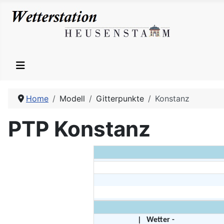
Home
Modell
Gitterpunkte
Konstanz
PTP Konstanz
|
Wetter -