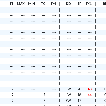
|
TT
MAX
MIN
TG
TM
|
DD
FF
FX1
|
R
|
---
---
---
---
---
|
---
---
---
|
|
---
---
---
---
---
|
---
---
---
|
|
---
---
---
---
---
|
---
---
---
|
|
---
---
---
---
---
|
---
---
---
|
|
---
---
---
---
---
|
---
---
---
|
|
---
---
---
---
---
|
---
---
---
|
|
---
---
---
---
---
|
---
---
---
|
|
---
---
---
---
---
|
---
---
---
|
|
---
---
---
---
---
|
---
---
---
|
|
---
---
---
---
---
|
---
---
---
|
|
---
---
---
---
---
|
---
---
---
|
|
---
---
---
---
---
|
---
---
---
|
|
---
---
---
---
---
|
---
---
---
|
|
---
---
---
---
---
|
---
---
---
|
|
7
---
---
8
---
|
W
20
48
|
0
|
7
---
---
7
---
|
W
18
44
|
0
|
7
---
---
7
---
|
SW
17
---
|
0