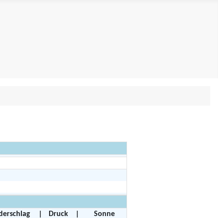
derschlag
|
Druck
|
Sonne