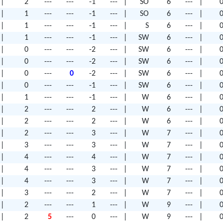
|
2
---
---
-1
---
|
SO
6
---
|
0
|
1
---
---
-1
---
|
SO
6
---
|
0
|
1
---
---
-1
---
|
S
6
---
|
0
|
1
---
---
-1
---
|
SW
6
---
|
0
|
0
---
---
-2
---
|
SW
6
---
|
0
|
0
---
---
-2
---
|
SW
6
---
|
0
|
0
---
0
-2
---
|
SW
6
---
|
0
|
0
---
---
-1
---
|
SW
6
---
|
0
|
1
---
---
-1
---
|
W
6
---
|
0
|
2
---
---
2
---
|
W
6
---
|
0
|
2
---
---
2
---
|
W
6
---
|
0
|
2
---
---
3
---
|
W
7
---
|
0
|
3
---
---
3
---
|
W
7
---
|
0
|
4
---
---
4
---
|
W
7
---
|
0
|
4
---
---
3
---
|
W
7
---
|
0
|
4
---
---
3
---
|
W
7
---
|
0
|
3
---
---
2
---
|
W
7
---
|
0
|
2
---
---
1
---
|
W
9
---
|
0
|
2
5
---
0
---
|
W
9
---
|
0