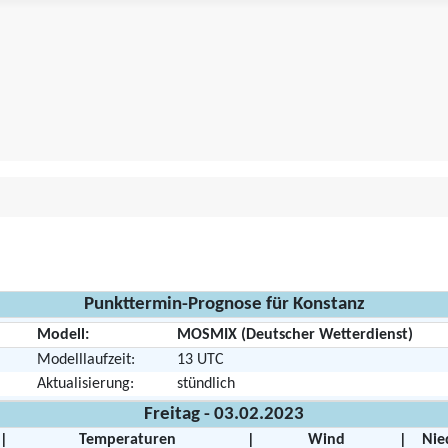
Punkttermin-Prognose für Konstanz
Modell:
MOSMIX (Deutscher Wetterdienst)
Modelllaufzeit:
13 UTC
Aktualisierung:
stündlich
Freitag - 03.02.2023
|
Temperaturen
|
Wind
|
Nie