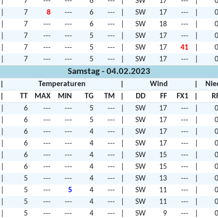
|
7
---
---
6
---
|
SW
17
---
|
0
|
7
8
---
6
---
|
SW
17
---
|
0
|
7
---
---
6
---
|
SW
18
---
|
0
|
7
---
---
5
---
|
SW
17
---
|
0
|
7
---
---
5
---
|
SW
17
41
|
0
|
7
---
---
5
---
|
SW
17
---
|
0
Samstag - 04.02.2023
|
Temperaturen
|
Wind
|
Nie
|
TT
MAX
MIN
TG
TM
|
DD
FF
FX1
|
R
|
6
---
---
5
---
|
SW
17
---
|
0
|
6
---
---
5
---
|
SW
17
---
|
0
|
6
---
---
4
---
|
SW
17
---
|
0
|
6
---
---
4
---
|
SW
17
---
|
0
|
6
---
---
4
---
|
SW
15
---
|
0
|
6
---
---
4
---
|
SW
15
---
|
0
|
5
---
---
4
---
|
SW
13
---
|
0
|
5
---
5
4
---
|
SW
11
---
|
0
|
5
---
---
4
---
|
SW
11
---
|
0
|
5
---
---
4
---
|
SW
9
---
|
0