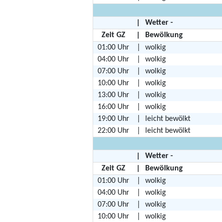
|
Wetter -
Zeit GZ
|
Bewölkung
01:00 Uhr
|
wolkig
04:00 Uhr
|
wolkig
07:00 Uhr
|
wolkig
10:00 Uhr
|
wolkig
13:00 Uhr
|
wolkig
16:00 Uhr
|
wolkig
19:00 Uhr
|
leicht bewölkt
22:00 Uhr
|
leicht bewölkt
|
Wetter -
Zeit GZ
|
Bewölkung
01:00 Uhr
|
wolkig
04:00 Uhr
|
wolkig
07:00 Uhr
|
wolkig
10:00 Uhr
|
wolkig