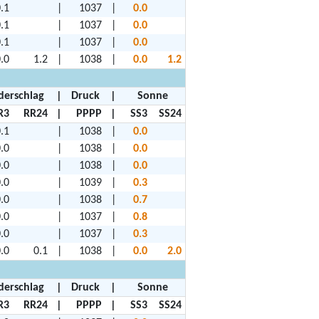
.1
|
1037
|
0.0
.1
|
1037
|
0.0
.1
|
1037
|
0.0
.0
1.2
|
1038
|
0.0
1.2
derschlag
|
Druck
|
Sonne
R3
RR24
|
PPPP
|
SS3
SS24
.1
|
1038
|
0.0
.0
|
1038
|
0.0
.0
|
1038
|
0.0
.0
|
1039
|
0.3
.0
|
1038
|
0.7
.0
|
1037
|
0.8
.0
|
1037
|
0.3
.0
0.1
|
1038
|
0.0
2.0
derschlag
|
Druck
|
Sonne
R3
RR24
|
PPPP
|
SS3
SS24