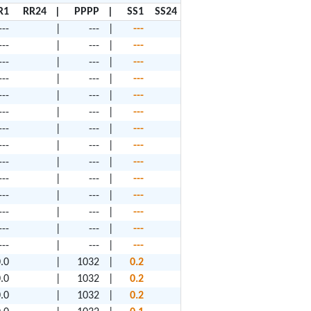
R1
RR24
|
PPPP
|
SS1
SS24
---
|
---
|
---
---
|
---
|
---
---
|
---
|
---
---
|
---
|
---
---
|
---
|
---
---
|
---
|
---
---
|
---
|
---
---
|
---
|
---
---
|
---
|
---
---
|
---
|
---
---
|
---
|
---
---
|
---
|
---
---
|
---
|
---
---
|
---
|
---
.0
|
1032
|
0.2
.0
|
1032
|
0.2
.0
|
1032
|
0.2