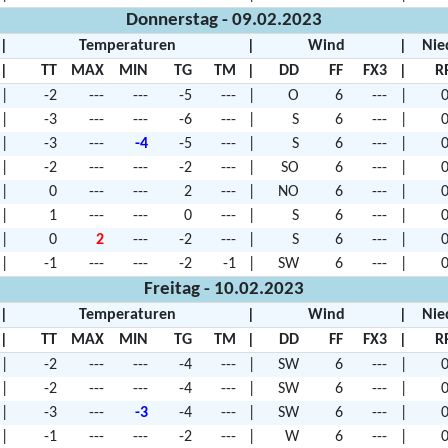
Donnerstag - 09.02.2023
|
Temperaturen
|
Wind
|
Nie
|
TT
MAX
MIN
TG
TM
|
DD
FF
FX3
|
R
|
-2
---
---
-5
---
|
O
6
---
|
0
|
-3
---
---
-6
---
|
S
6
---
|
0
|
-3
---
-4
-5
---
|
S
6
---
|
0
|
-2
---
---
-2
---
|
SO
6
---
|
0
|
0
---
---
2
---
|
NO
6
---
|
0
|
1
---
---
0
---
|
S
6
---
|
0
|
0
2
---
-2
---
|
S
6
---
|
0
|
-1
---
---
-2
-1
|
SW
6
---
|
0
Freitag - 10.02.2023
|
Temperaturen
|
Wind
|
Nie
|
TT
MAX
MIN
TG
TM
|
DD
FF
FX3
|
R
|
-2
---
---
-4
---
|
SW
6
---
|
0
|
-2
---
---
-4
---
|
SW
6
---
|
0
|
-3
---
-3
-4
---
|
SW
6
---
|
0
|
-1
---
---
-2
---
|
W
6
---
|
0