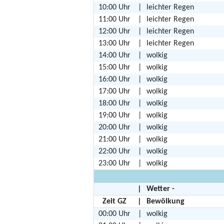
10:00 Uhr
|
leichter Regen
11:00 Uhr
|
leichter Regen
12:00 Uhr
|
leichter Regen
13:00 Uhr
|
leichter Regen
14:00 Uhr
|
wolkig
15:00 Uhr
|
wolkig
16:00 Uhr
|
wolkig
17:00 Uhr
|
wolkig
18:00 Uhr
|
wolkig
19:00 Uhr
|
wolkig
20:00 Uhr
|
wolkig
21:00 Uhr
|
wolkig
22:00 Uhr
|
wolkig
23:00 Uhr
|
wolkig
|
Wetter -
Zeit GZ
|
Bewölkung
00:00 Uhr
|
wolkig