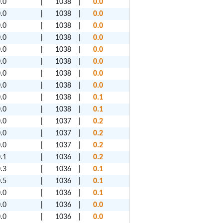
.0
|
1038
|
0.0
.0
|
1038
|
0.0
.0
|
1038
|
0.0
.0
|
1038
|
0.0
.0
|
1038
|
0.0
.0
|
1038
|
0.0
.0
|
1038
|
0.0
.0
|
1038
|
0.0
.0
|
1038
|
0.1
.0
|
1038
|
0.1
.0
|
1037
|
0.2
.0
|
1037
|
0.2
.0
|
1037
|
0.2
.1
|
1036
|
0.2
.3
|
1036
|
0.1
.5
|
1036
|
0.1
.0
|
1036
|
0.1
.0
|
1036
|
0.0
.0
|
1036
|
0.0