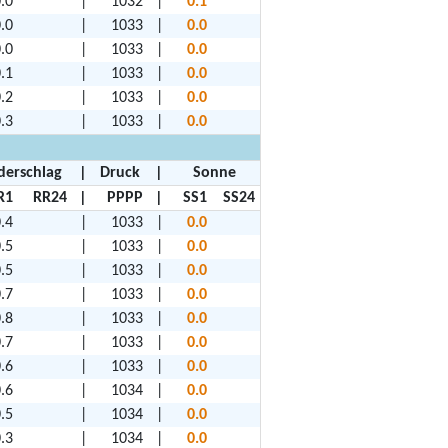
.0
|
1032
|
0.1
.0
|
1033
|
0.0
.0
|
1033
|
0.0
.1
|
1033
|
0.0
.2
|
1033
|
0.0
.3
|
1033
|
0.0
derschlag
|
Druck
|
Sonne
R1
RR24
|
PPPP
|
SS1
SS24
.4
|
1033
|
0.0
.5
|
1033
|
0.0
.5
|
1033
|
0.0
.7
|
1033
|
0.0
.8
|
1033
|
0.0
.7
|
1033
|
0.0
.6
|
1033
|
0.0
.6
|
1034
|
0.0
.5
|
1034
|
0.0
.3
|
1034
|
0.0