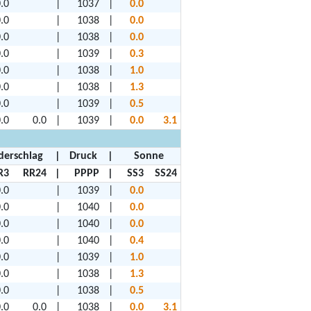
.0
|
1037
|
0.0
.0
|
1038
|
0.0
.0
|
1038
|
0.0
.0
|
1039
|
0.3
.0
|
1038
|
1.0
.0
|
1038
|
1.3
.0
|
1039
|
0.5
.0
0.0
|
1039
|
0.0
3.1
derschlag
|
Druck
|
Sonne
R3
RR24
|
PPPP
|
SS3
SS24
.0
|
1039
|
0.0
.0
|
1040
|
0.0
.0
|
1040
|
0.0
.0
|
1040
|
0.4
.0
|
1039
|
1.0
.0
|
1038
|
1.3
.0
|
1038
|
0.5
.0
0.0
|
1038
|
0.0
3.1