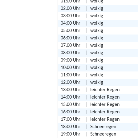
01:00 Uhr
|
wolkig
02:00 Uhr
|
wolkig
03:00 Uhr
|
wolkig
04:00 Uhr
|
wolkig
05:00 Uhr
|
wolkig
06:00 Uhr
|
wolkig
07:00 Uhr
|
wolkig
08:00 Uhr
|
wolkig
09:00 Uhr
|
wolkig
10:00 Uhr
|
wolkig
11:00 Uhr
|
wolkig
12:00 Uhr
|
wolkig
13:00 Uhr
|
leichter Regen
14:00 Uhr
|
leichter Regen
15:00 Uhr
|
leichter Regen
16:00 Uhr
|
leichter Regen
17:00 Uhr
|
leichter Regen
18:00 Uhr
|
Schneeregen
19:00 Uhr
|
Schneeregen