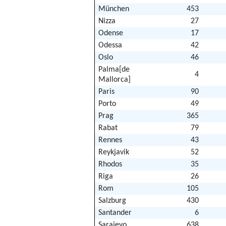
München
453
Nizza
27
Odense
17
Odessa
42
Oslo
46
Palma[de
4
Mallorca]
Paris
90
Porto
49
Prag
365
Rabat
79
Rennes
43
Reykjavik
52
Rhodos
35
Riga
26
Rom
105
Salzburg
430
Santander
6
Sarajevo
638