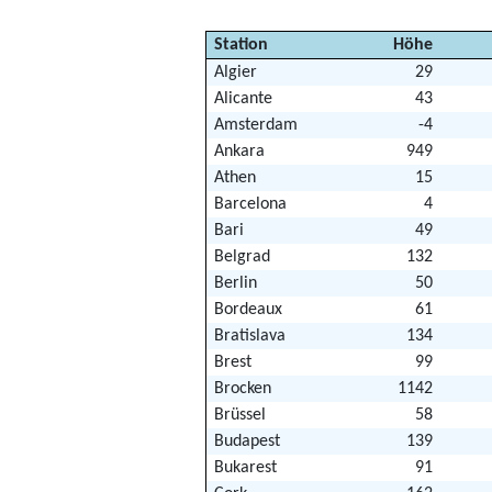
Station
Höhe
Algier
29
Alicante
43
Amsterdam
-4
Ankara
949
Athen
15
Barcelona
4
Bari
49
Belgrad
132
Berlin
50
Bordeaux
61
Bratislava
134
Brest
99
Brocken
1142
Brüssel
58
Budapest
139
Bukarest
91