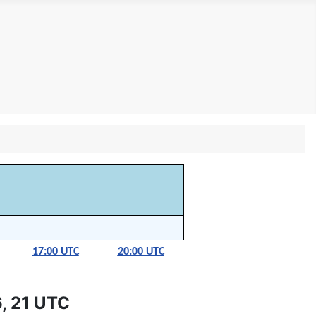
17:00 UTC
20:00 UTC
, 21 UTC