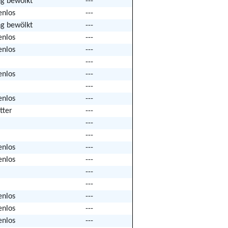
ng bewölkt
---
enlos
---
ng bewölkt
---
enlos
---
enlos
---
---
enlos
---
---
enlos
---
tter
---
---
---
enlos
---
enlos
---
---
---
enlos
---
enlos
---
enlos
---