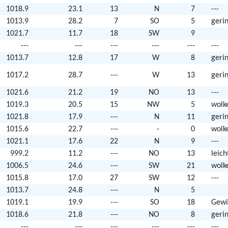
1018.9
23.1
13
N
7
---
1013.9
28.2
7
SO
5
geri
1021.7
11.7
18
SW
9
---
---
---
---
---
---
1013.7
12.8
17
W
8
geri
1017.2
28.7
---
W
13
geri
1021.6
21.2
19
NO
13
---
1019.3
20.5
15
NW
5
wolk
1021.8
17.9
---
N
11
geri
1015.6
22.7
---
-
0
wolk
1021.1
17.6
22
N
9
---
999.2
11.2
---
NO
13
leic
1006.5
24.6
---
SW
21
wolk
1015.8
17.0
27
SW
12
---
1013.7
24.8
---
N
5
1019.1
19.9
---
SO
18
Gewi
1018.6
21.8
---
NO
8
geri
---
---
---
---
---
---