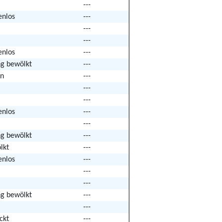
---
enlos
---
---
---
enlos
---
ng bewölkt
---
n
---
---
---
enlos
---
---
ng bewölkt
---
lkt
---
enlos
---
---
---
ng bewölkt
---
---
ckt
---