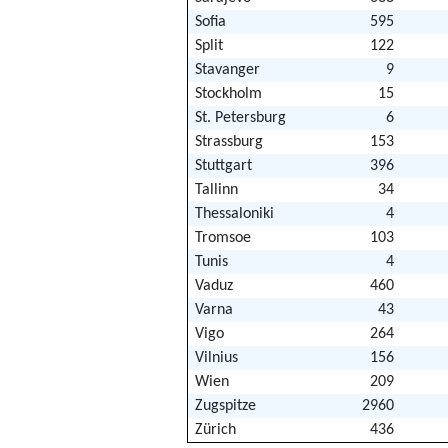
Sofia
595
Split
122
Stavanger
9
Stockholm
15
St. Petersburg
6
Strassburg
153
Stuttgart
396
Tallinn
34
Thessaloniki
4
Tromsoe
103
Tunis
4
Vaduz
460
Varna
43
Vigo
264
Vilnius
156
Wien
209
Zugspitze
2960
Zürich
436