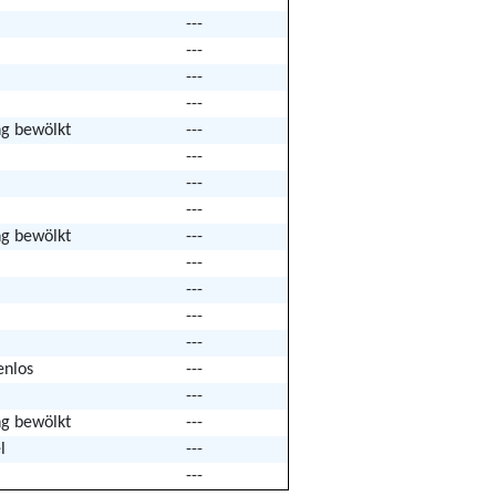
---
---
---
---
ng bewölkt
---
---
---
---
ng bewölkt
---
---
---
---
---
enlos
---
---
ng bewölkt
---
l
---
---