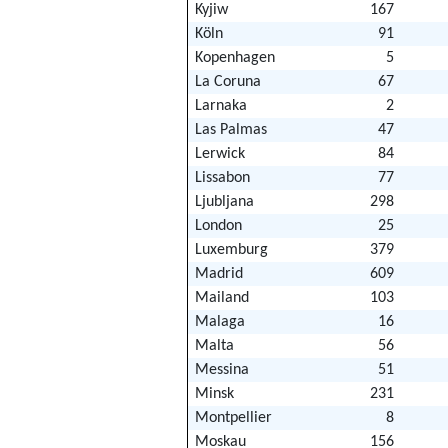
Kyjiw
167
Köln
91
Kopenhagen
5
La Coruna
67
Larnaka
2
Las Palmas
47
Lerwick
84
Lissabon
77
Ljubljana
298
London
25
Luxemburg
379
Madrid
609
Mailand
103
Malaga
16
Malta
56
Messina
51
Minsk
231
Montpellier
8
Moskau
156