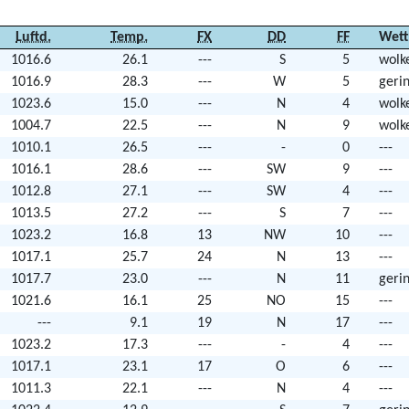
Luftd.
Temp.
FX
DD
FF
Wett
1016.6
26.1
---
S
5
wolk
1016.9
28.3
---
W
5
geri
1023.6
15.0
---
N
4
wolk
1004.7
22.5
---
N
9
wolk
1010.1
26.5
---
-
0
---
1016.1
28.6
---
SW
9
---
1012.8
27.1
---
SW
4
---
1013.5
27.2
---
S
7
---
1023.2
16.8
13
NW
10
---
1017.1
25.7
24
N
13
---
1017.7
23.0
---
N
11
geri
1021.6
16.1
25
NO
15
---
---
9.1
19
N
17
---
1023.2
17.3
---
-
4
---
1017.1
23.1
17
O
6
---
1011.3
22.1
---
N
4
---