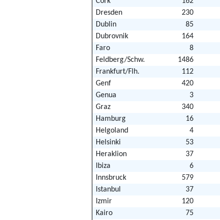
Cork
162
Dresden
230
Dublin
85
Dubrovnik
164
Faro
8
Feldberg/Schw.
1486
Frankfurt/Flh.
112
Genf
420
Genua
3
Graz
340
Hamburg
16
Helgoland
4
Helsinki
53
Heraklion
37
Ibiza
6
Innsbruck
579
Istanbul
37
Izmir
120
Kairo
75