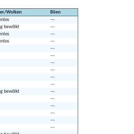
er/Wolken
Böen
enlos
---
ng bewölkt
---
enlos
---
enlos
---
---
---
---
---
---
---
ng bewölkt
---
---
---
---
---
---