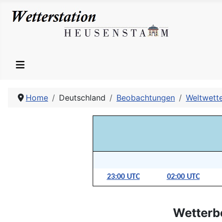
Home
Deutschland
Beobachtungen
Weltwett
23:00 UTC
02:00 UTC
Wetterb