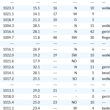
---
---
---
---
---
---
1023.3
15.5
16
N
10
wolk
1021.1
14.1
17
W
9
1018.9
21.3
10
O
5
1004.3
28.5
---
N
15
wolk
1016.4
28.1
---
N
42
geri
1009.7
11.8
48
SW
30
Rege
---
---
---
---
---
---
1016.1
26.9
---
N
6
---
1022.0
19.2
19
SW
10
wolk
1021.6
17.9
---
NO
18
1012.6
32.1
---
N
11
geri
1014.1
28.1
---
N
5
bewö
1017.2
25.5
---
SO
8
wolk
---
---
---
---
---
---
1013.5
29.0
21
-
5
---
1018.0
15.2
---
-
0
geri
1015.4
25.0
23
NO
10
---
1011.1
23.4
---
W
4
bede