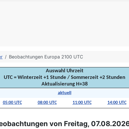
er
Beobachtungen Europa 2100 UTC
Auswahl Uhrzeit
UTC = Winterzeit +1 Stunde / Sommerzeit +2 Stunden
Aktualisierung H+38
aktuell
05:00 UTC
08:00 UTC
11:00 UTC
14:00 UTC
eobachtungen von Freitag, 07.08.2026