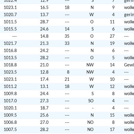
1022.4
12.9
---
S
7
geri
1023.1
16.5
18
N
9
wolk
1020.7
13.7
---
W
4
geri
1011.5
28.7
---
O
11
wolk
1015.5
24.6
14
S
6
wolk
---
14.8
35
O
27
---
1021.7
21.3
33
N
19
wolk
1016.8
24.2
---
N
6
---
1013.5
28.2
---
O
5
wolk
1018.8
21.0
---
NW
14
Gewi
1023.5
12.8
8
NW
4
---
1023.1
17.4
21
W
10
---
1011.2
13.1
18
W
12
wolk
1009.8
24.4
---
S
8
wolk
1017.0
27.3
---
SO
4
---
1020.1
18.7
---
-
4
---
1009.5
25.6
---
N
15
wolk
1006.8
27.0
---
NO
8
wolk
1007.5
28.2
---
NO
17
wolk