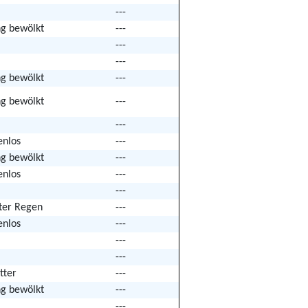
---
ng bewölkt
---
---
---
ng bewölkt
---
ng bewölkt
---
---
enlos
---
ng bewölkt
---
enlos
---
---
hter Regen
---
enlos
---
---
---
tter
---
ng bewölkt
---
---