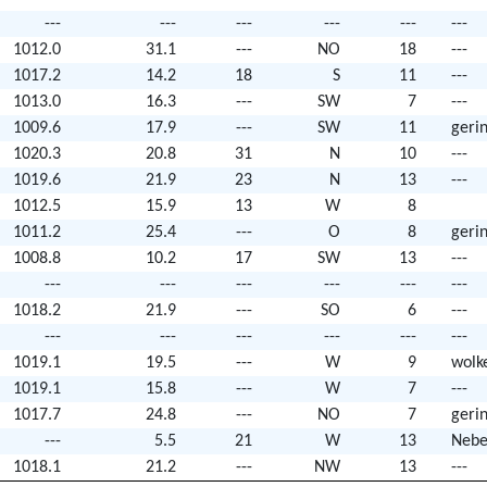
---
---
---
---
---
---
1012.0
31.1
---
NO
18
---
1017.2
14.2
18
S
11
---
1013.0
16.3
---
SW
7
---
1009.6
17.9
---
SW
11
geri
1020.3
20.8
31
N
10
---
1019.6
21.9
23
N
13
---
1012.5
15.9
13
W
8
1011.2
25.4
---
O
8
geri
1008.8
10.2
17
SW
13
---
---
---
---
---
---
---
1018.2
21.9
---
SO
6
---
---
---
---
---
---
---
1019.1
19.5
---
W
9
wolk
1019.1
15.8
---
W
7
---
1017.7
24.8
---
NO
7
geri
---
5.5
21
W
13
Nebe
1018.1
21.2
---
NW
13
---