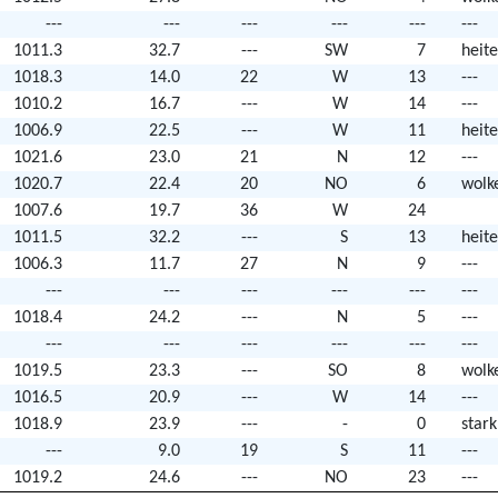
---
---
---
---
---
---
1011.3
32.7
---
SW
7
heite
1018.3
14.0
22
W
13
---
1010.2
16.7
---
W
14
---
1006.9
22.5
---
W
11
heite
1021.6
23.0
21
N
12
---
1020.7
22.4
20
NO
6
wolk
1007.6
19.7
36
W
24
1011.5
32.2
---
S
13
heite
1006.3
11.7
27
N
9
---
---
---
---
---
---
---
1018.4
24.2
---
N
5
---
---
---
---
---
---
---
1019.5
23.3
---
SO
8
wolk
1016.5
20.9
---
W
14
---
1018.9
23.9
---
-
0
star
---
9.0
19
S
11
---
1019.2
24.6
---
NO
23
---