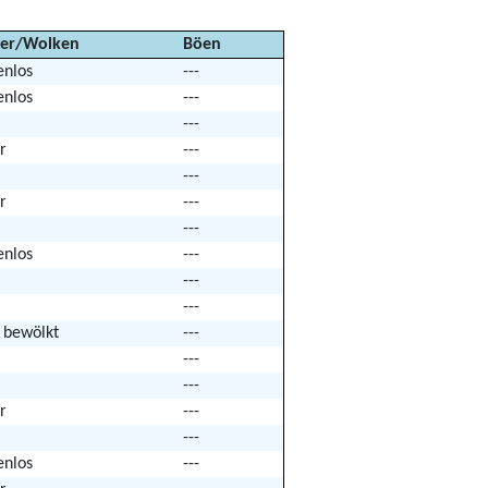
er/Wolken
Böen
enlos
---
enlos
---
---
r
---
---
r
---
---
enlos
---
---
---
k bewölkt
---
---
---
r
---
---
enlos
---