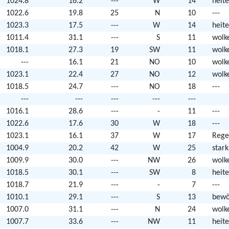
1024.8
16.2
---
W
14
heite
1022.6
19.8
25
N
10
---
1023.3
17.5
---
W
14
heite
1011.4
31.1
---
S
11
wolk
1018.1
27.3
19
SW
11
wolk
---
16.1
21
NO
10
wolk
1023.1
22.4
27
NO
12
wolk
1018.5
24.7
---
NO
18
---
---
---
---
---
---
1016.1
28.6
---
-
11
---
1022.6
17.6
30
W
18
---
1023.1
16.1
37
W
17
Rege
1004.9
20.2
42
W
25
star
1009.9
30.0
---
NW
26
wolk
1018.5
30.1
---
SW
8
heite
1018.7
21.9
---
-
7
---
1010.1
29.1
---
S
13
bewö
1007.0
31.1
---
N
24
wolk
1007.7
33.6
---
NW
11
heite