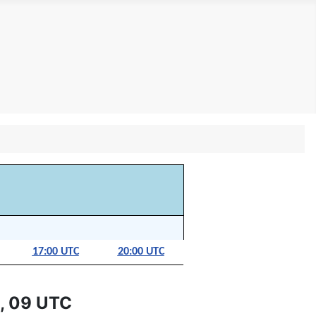
17:00 UTC
20:00 UTC
, 09 UTC