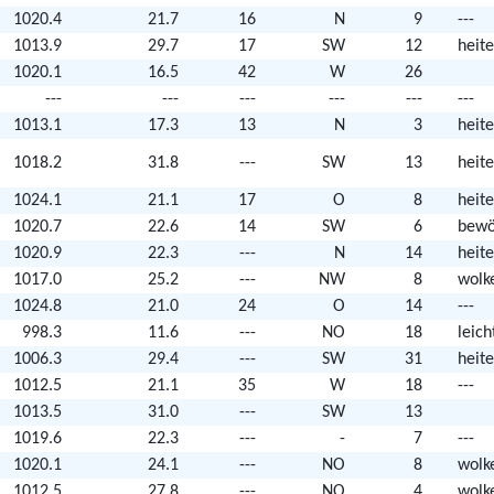
1020.4
21.7
16
N
9
---
1013.9
29.7
17
SW
12
heite
1020.1
16.5
42
W
26
---
---
---
---
---
---
1013.1
17.3
13
N
3
heite
1018.2
31.8
---
SW
13
heite
1024.1
21.1
17
O
8
heite
1020.7
22.6
14
SW
6
bewö
1020.9
22.3
---
N
14
heite
1017.0
25.2
---
NW
8
wolk
1024.8
21.0
24
O
14
---
998.3
11.6
---
NO
18
leic
1006.3
29.4
---
SW
31
heite
1012.5
21.1
35
W
18
---
1013.5
31.0
---
SW
13
1019.6
22.3
---
-
7
---
1020.1
24.1
---
NO
8
wolk
1012.5
27.8
---
NO
4
wolk