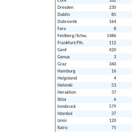
Cork
162
Dresden
230
Dublin
85
Dubrovnik
164
Faro
8
Feldberg/Schw.
1486
Frankfurt/Flh.
112
Genf
420
Genua
3
Graz
340
Hamburg
16
Helgoland
4
Helsinki
53
Heraklion
37
Ibiza
6
Innsbruck
579
Istanbul
37
Izmir
120
Kairo
75