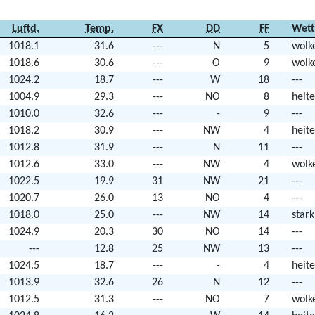
Luftd.
Temp.
FX
DD
FF
Wett
1018.1
31.6
---
N
5
wolk
1018.6
30.6
---
O
9
wolk
1024.2
18.7
---
W
18
---
1004.9
29.3
---
NO
8
heite
1010.0
32.6
---
-
9
---
1018.2
30.9
---
NW
4
heite
1012.8
31.9
---
N
11
---
1012.6
33.0
---
NW
4
wolk
1022.5
19.9
31
NW
21
---
1020.7
26.0
13
NO
4
---
1018.0
25.0
---
NW
14
star
1024.9
20.3
30
NO
14
---
---
12.8
25
NW
13
---
1024.5
18.7
---
-
4
heite
1013.9
32.6
26
N
12
---
1012.5
31.3
---
NO
7
wolk