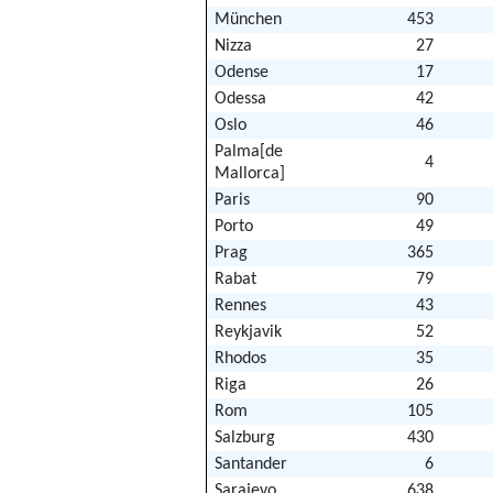
München
453
Nizza
27
Odense
17
Odessa
42
Oslo
46
Palma[de
4
Mallorca]
Paris
90
Porto
49
Prag
365
Rabat
79
Rennes
43
Reykjavik
52
Rhodos
35
Riga
26
Rom
105
Salzburg
430
Santander
6
Sarajevo
638