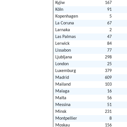
Kyjiw
167
Köln
91
Kopenhagen
5
La Coruna
67
Larnaka
2
Las Palmas
47
Lerwick
84
Lissabon
77
Ljubljana
298
London
25
Luxemburg
379
Madrid
609
Mailand
103
Malaga
16
Malta
56
Messina
51
Minsk
231
Montpellier
8
Moskau
156