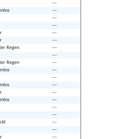
---
enlos
---
---
---
r
---
r
---
hter Regen
---
---
hter Regen
---
enlos
---
---
enlos
---
r
---
enlos
---
---
---
ckt
---
---
r
---