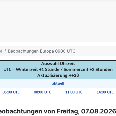
er
Beobachtungen Europa 0900 UTC
Auswahl Uhrzeit
UTC = Winterzeit +1 Stunde / Sommerzeit +2 Stunden
Aktualisierung H+38
aktuell
05:00 UTC
08:00 UTC
11:00 UTC
14:00 UTC
eobachtungen von Freitag, 07.08.2026