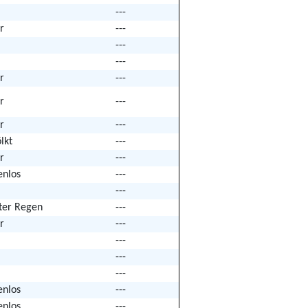
---
r
---
---
---
r
---
r
---
r
---
lkt
---
r
---
enlos
---
---
hter Regen
---
r
---
---
---
---
enlos
---
enlos
---