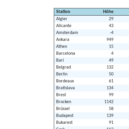
Station
Höhe
Algier
29
Alicante
43
Amsterdam
-4
Ankara
949
Athen
15
Barcelona
4
Bari
49
Belgrad
132
Berlin
50
Bordeaux
61
Bratislava
134
Brest
99
Brocken
1142
Brüssel
58
Budapest
139
Bukarest
91