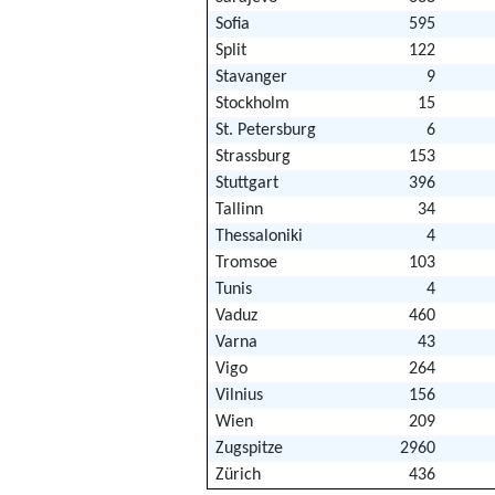
Sofia
595
Split
122
Stavanger
9
Stockholm
15
St. Petersburg
6
Strassburg
153
Stuttgart
396
Tallinn
34
Thessaloniki
4
Tromsoe
103
Tunis
4
Vaduz
460
Varna
43
Vigo
264
Vilnius
156
Wien
209
Zugspitze
2960
Zürich
436