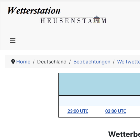
Home
Deutschland
Beobachtungen
Weltwett
23:00 UTC
02:00 UTC
Wetterb