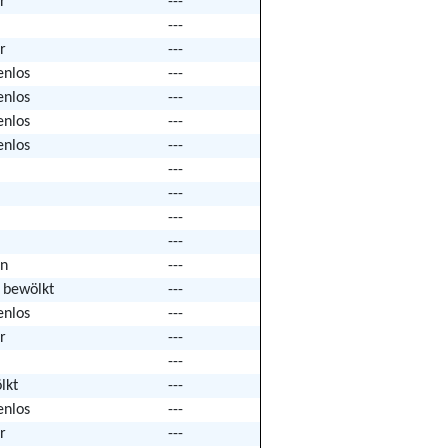
r
---
---
r
---
enlos
---
enlos
---
enlos
---
enlos
---
---
---
---
---
n
---
k bewölkt
---
enlos
---
r
---
---
lkt
---
enlos
---
r
---