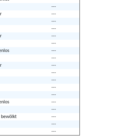
---
r
---
---
---
r
---
---
enlos
---
---
r
---
---
---
---
---
enlos
---
---
k bewölkt
---
---
---