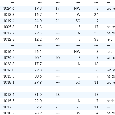
---
---
---
---
---
---
1024.6
19.3
17
NW
8
wolk
1018.8
16.7
44
W
24
1019.4
24.0
21
SO
9
1005.3
31.3
---
S
17
heite
1017.7
29.5
---
N
35
heite
1012.8
12.2
44
S
33
leic
---
---
---
---
---
---
1016.4
26.1
---
NW
8
leic
1024.5
20.1
20
S
7
wolk
1023.3
17.7
---
N
18
1016.0
29.3
---
S
8
wolk
1015.5
30.6
---
O
9
heite
1018.1
29.9
---
SO
11
wolk
---
---
---
---
---
---
1013.6
31.0
28
-
13
---
1015.5
22.0
---
N
7
bede
1017.3
32.2
21
SO
11
---
1010.9
28.9
---
W
4
heite